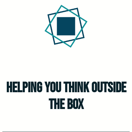
Helping You Think outside
the Box