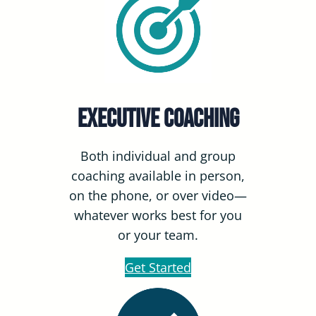
Executive Coaching
Both individual and group
coaching available in person,
on the phone, or over video—
whatever works best for you
or your team.
Get Started