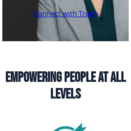
Connect with Trudy
Empowering People at all
Levels