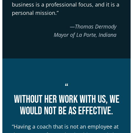
business is a professional focus, and it is a
personal mission.”
—Thomas Dermody
Mayor of La Porte, Indiana
“
Without her work with us, we
would not be as effective.
“Having a coach that is not an employee at