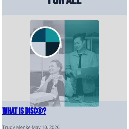
for All
What Is DiSC®?
Trudy Menke
·
May 10, 2026