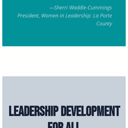
—Sherri Waddle-Cummings
President, Women in Leadership:
La Porte
County
Leadership Development