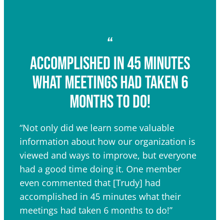
“
Accomplished in 45 minutes
what meetings had taken 6
months to do!
“Not only did we learn some valuable
information about how our organization is
viewed and ways to improve, but everyone
had a good time doing it. One member
even commented that [Trudy] had
accomplished in 45 minutes what their
meetings had taken 6 months to do!”