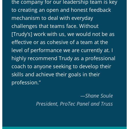
the company for our leadership team is key
to creating an open and honest feedback
mechanism to deal with everyday
challenges that teams face. Without
[Trudy’s] work with us, we would not be as
effective or as cohesive of a team at the
level of performance we are currently at. I
highly recommend Trudy as a professional
coach to anyone seeking to develop their
skills and achieve their goals in their
profession.”
—Shane Soule
President, ProTec Panel and Truss