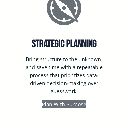
Strategic Planning
Bring structure to the unknown,
and save time with a repeatable
process that prioritizes data-
driven decision-making over
guesswork.
Plan With Purpose