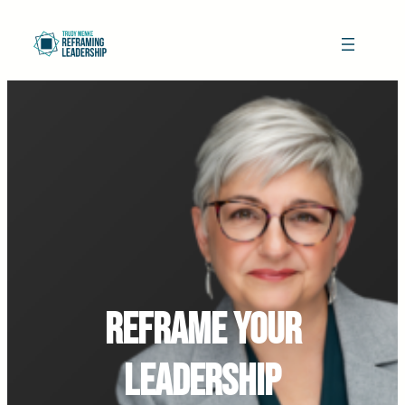
Reframe Your
Leadership