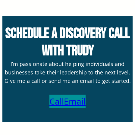
Schedule a Discovery Call
with Trudy
I’m passionate about helping individuals and
businesses take their leadership to the next level.
Give me a call or send me an email to get started.
Call
Email