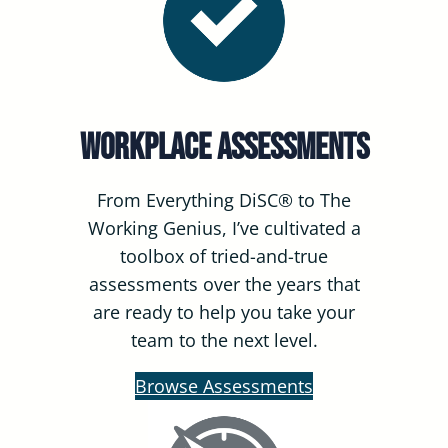
Workplace Assessments
From Everything DiSC® to The
Working Genius, I’ve cultivated a
toolbox of tried-and-true
assessments over the years that
are ready to help you take your
team to the next level.
Browse Assessments