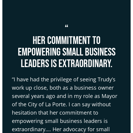
“
her commitment to
empowering small business
leaders is extraordinary.
“I have had the privilege of seeing Trudy’s
work up close, both as a business owner
several years ago and in my role as Mayor
of the City of La Porte. I can say without
hesitation that her commitment to
empowering small business leaders is
extraordinary…. Her advocacy for small