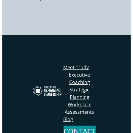
Meet Trudy
Executive
Coaching
Strategic
Planning
Workplace
Assessments
Blog
CONTACT