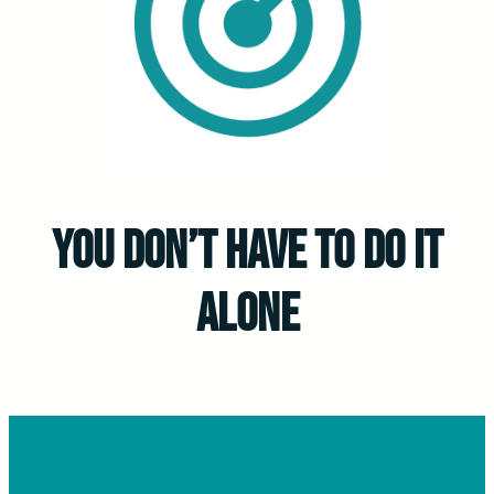
you don’t have to do it
alone