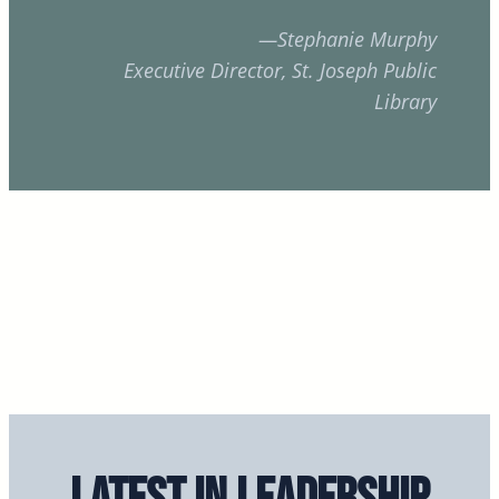
—Stephanie Murphy
Executive Director, St. Joseph Public
Library