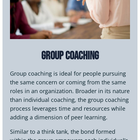
Group Coaching
Group coaching is ideal for people pursuing
the same concern or coming from the same
roles in an organization. Broader in its nature
than individual coaching, the group coaching
process leverages time and resources while
adding a dimension of peer learning.
Similar to a think tank, the bond formed