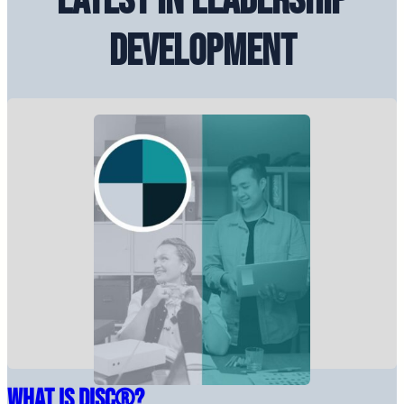
Latest in Leadership
Development
What Is DiSC®?