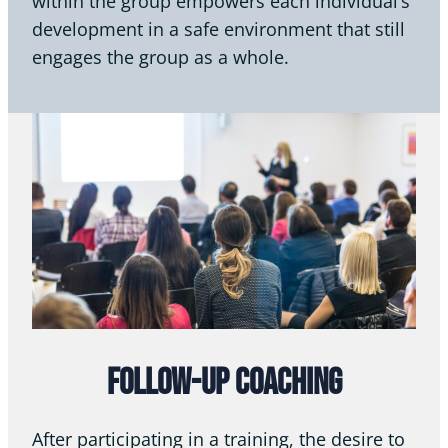
within the group empowers each individual’s
development in a safe environment that still
engages the group as a whole.
Follow-Up Coaching
After participating in a training, the desire to