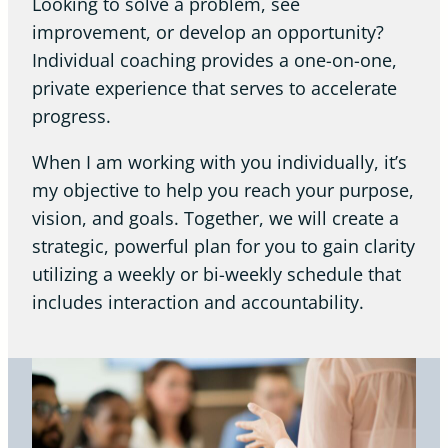
Looking to solve a problem, see
improvement, or develop an opportunity?
Individual coaching provides a one-on-one,
private experience that serves to accelerate
progress.
When I am working with you individually, it’s
my objective to help you reach your purpose,
vision, and goals. Together, we will create a
strategic, powerful plan for you to gain clarity
utilizing a weekly or bi-weekly schedule that
includes interaction and accountability.