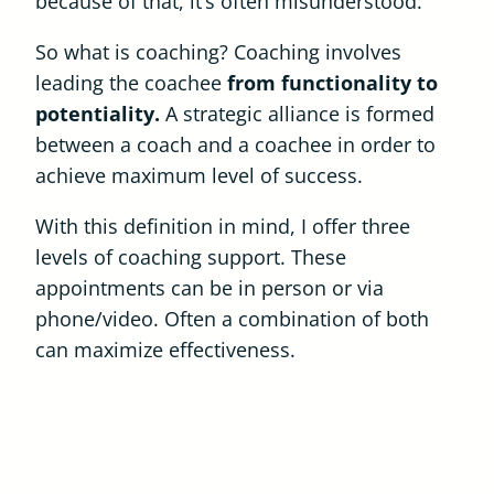
because of that, it’s often misunderstood.
So what is coaching? Coaching involves
leading the coachee
from functionality to
potentiality.
A strategic alliance is formed
between a coach and a coachee in order to
achieve maximum level of success.
With this definition in mind, I offer three
levels of coaching support. These
appointments can be in person or via
phone/video. Often a combination of both
can maximize effectiveness.