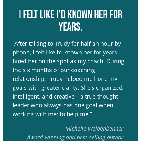
“
I felt like I’d known her for
years.
“After talking to Trudy for half an hour by
phone, I felt like I’d known her for years. I
hired her on the spot as my coach. During
the six months of our coaching
relationship, Trudy helped me hone my
goals with greater clarity. She’s organized,
intelligent, and creative—a true thought
leader who always has one goal when
working with me: to help me.”
—Michelle Weidenbenner
Award-winning and best-selling author