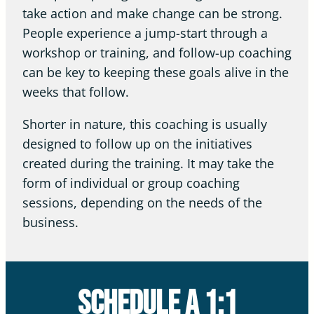
take action and make change can be strong.
People experience a jump-start through a
workshop or training, and follow-up coaching
can be key to keeping these goals alive in the
weeks that follow.
Shorter in nature, this coaching is usually
designed to follow up on the initiatives
created during the training. It may take the
form of individual or group coaching
sessions, depending on the needs of the
business.
Schedule a 1:1