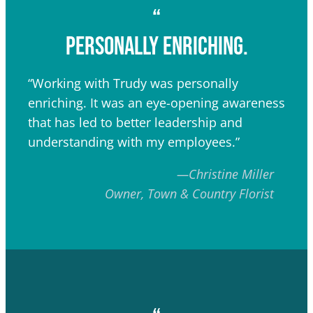
“
personally enriching.
“Working with Trudy was personally
enriching. It was an eye-opening awareness
that has led to better leadership and
understanding with my employees.”
—Christine Miller
Owner, Town & Country Florist