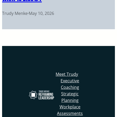
Trudy Menke
·
May 10, 2026
Meet Trudy
Executive
Coaching
Strategic
Planning
Workplace
Assessments