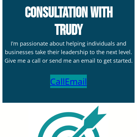
Consultation with
Trudy
I’m passionate about helping individuals and
businesses take their leadership to the next level.
Give me a call or send me an email to get started.
Call
Email