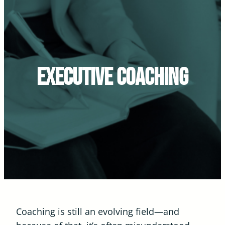
Executive Coaching
Coaching is still an evolving field—and