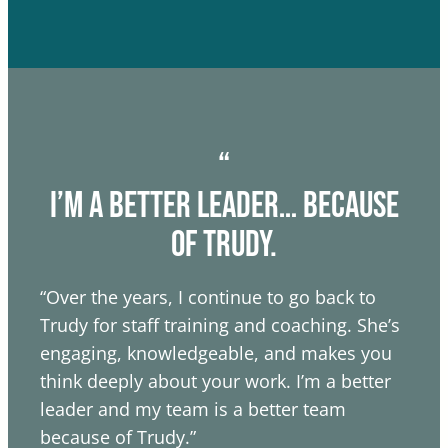
“
I’m a better leader… because
of trudy.
“Over the years, I continue to go back to
Trudy for staff training and coaching. She’s
engaging, knowledgeable, and makes you
think deeply about your work. I’m a better
leader and my team is a better team
because of Trudy.”