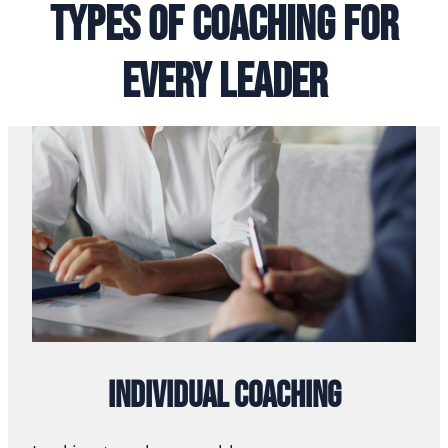
Types of Coaching for
Every Leader
Individual Coaching